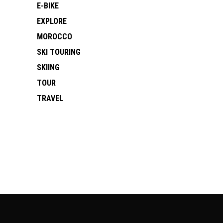
E-BIKE
EXPLORE
MOROCCO
SKI TOURING
SKIING
TOUR
TRAVEL