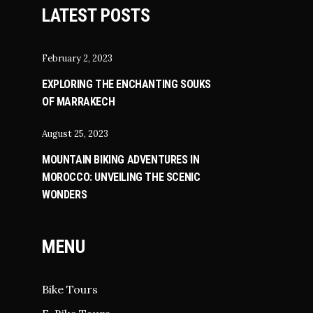
LATEST POSTS
February 2, 2023
EXPLORING THE ENCHANTING SOUKS
OF MARRAKECH
August 25, 2023
MOUNTAIN BIKING ADVENTURES IN
MOROCCO: UNVEILING THE SCENIC
WONDERS
MENU
Bike Tours