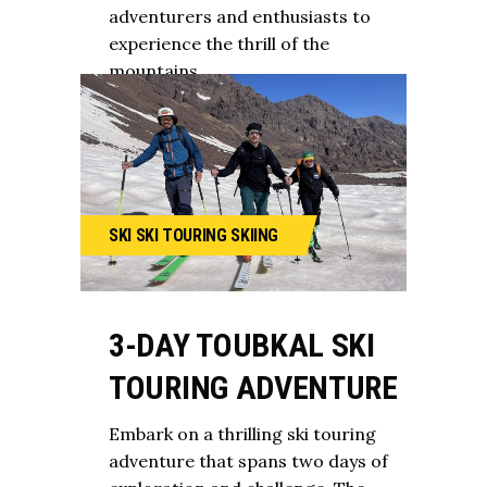
adventurers and enthusiasts to
experience the thrill of the
mountains.
SKI
SKI TOURING
SKIING
3-DAY TOUBKAL SKI
TOURING ADVENTURE
Embark on a thrilling ski touring
adventure that spans two days of