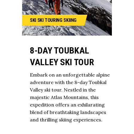
SKI
SKI TOURING
SKIING
8-DAY TOUBKAL
VALLEY SKI TOUR
Embark on an unforgettable alpine
adventure with the 8-day Toubkal
Valley ski tour. Nestled in the
majestic Atlas Mountains, this
expedition offers an exhilarating
blend of breathtaking landscapes
and thrilling skiing experiences.