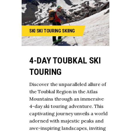
SKI
SKI TOURING
SKIING
4-DAY TOUBKAL SKI
TOURING
Discover the unparalleled allure of
the Toubkal Region in the Atlas
Mountains through an immersive
4-day ski touring adventure. This
captivating journey unveils a world
adorned with majestic peaks and
awe-inspiring landscapes, inviting