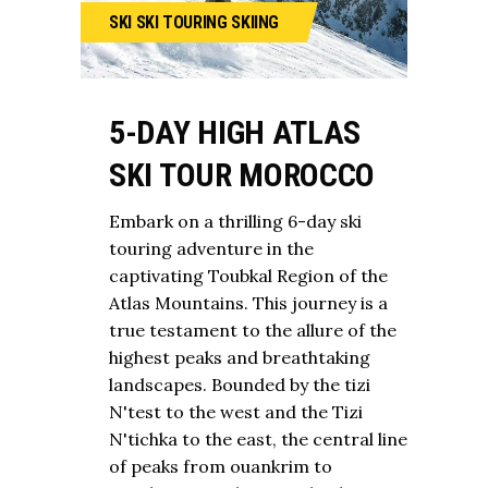
SKI
SKI TOURING
SKIING
5-DAY HIGH ATLAS
SKI TOUR MOROCCO
Embark on a thrilling 6-day ski
touring adventure in the
captivating Toubkal Region of the
Atlas Mountains. This journey is a
true testament to the allure of the
highest peaks and breathtaking
landscapes. Bounded by the tizi
N'test to the west and the Tizi
N'tichka to the east, the central line
of peaks from ouankrim to