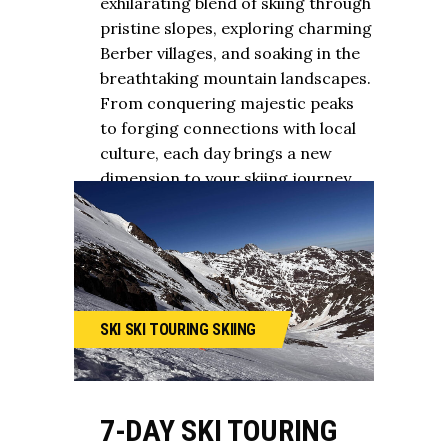
exhilarating blend of skiing through
pristine slopes, exploring charming
Berber villages, and soaking in the
breathtaking mountain landscapes.
From conquering majestic peaks
to forging connections with local
culture, each day brings a new
dimension to your skiing journey.
SKI
SKI TOURING
SKIING
7-DAY SKI TOURING