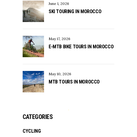
June 1, 2026
SKI TOURING IN MOROCCO
May 17, 2026
E-MTB BIKE TOURS IN MOROCCO
May 10, 2026
MTB TOURS IN MOROCCO
CATEGORIES
CYCLING