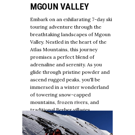
MGOUN VALLEY
Embark on an exhilarating 7-day ski
touring adventure through the
breathtaking landscapes of Mgoun
Valley. Nestled in the heart of the
Atlas Mountains, this journey
promises a perfect blend of
adrenaline and serenity. As you
glide through pristine powder and
ascend rugged peaks, you'll be
immersed in a winter wonderland
of towering snow-capped
mountains, frozen rivers, and
traditional Berber villages.