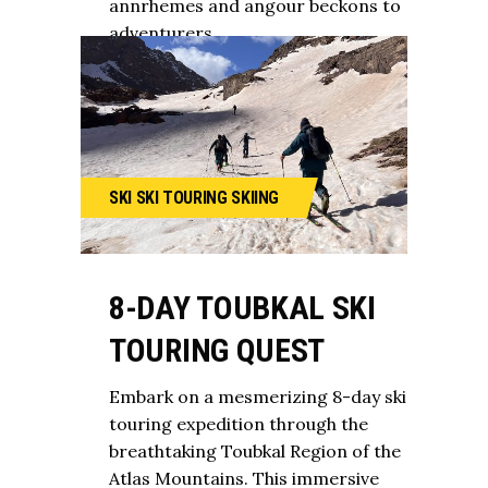
annrhemes and angour beckons to
adventurers
SKI
SKI TOURING
SKIING
8-DAY TOUBKAL SKI
TOURING QUEST
Embark on a mesmerizing 8-day ski
touring expedition through the
breathtaking Toubkal Region of the
Atlas Mountains. This immersive