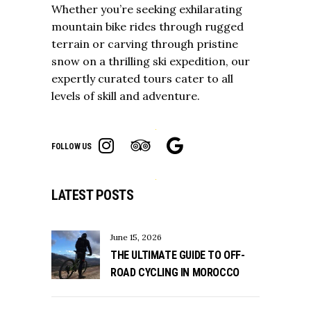
Whether you’re seeking exhilarating
mountain bike rides through rugged
terrain or carving through pristine
snow on a thrilling ski expedition, our
expertly curated tours cater to all
levels of skill and adventure.
FOLLOW US
LATEST POSTS
June 15, 2026
THE ULTIMATE GUIDE TO OFF-
ROAD CYCLING IN MOROCCO