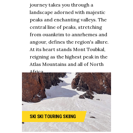
journey takes you through a
landscape adorned with majestic
peaks and enchanting valleys. The
central line of peaks, stretching
from ouankrim to annrhemes and
angour, defines the region's allure.
At its heart stands Mont Toubkal,
reigning as the highest peak in the
Atlas Mountains and all of North
Africa.
SKI
SKI TOURING
SKIING