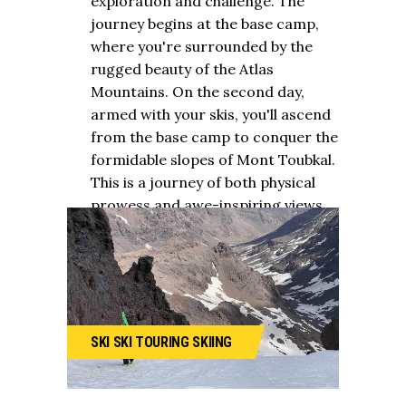
exploration and challenge. The
journey begins at the base camp,
where you're surrounded by the
rugged beauty of the Atlas
Mountains. On the second day,
armed with your skis, you'll ascend
from the base camp to conquer the
formidable slopes of Mont Toubkal.
This is a journey of both physical
prowess and awe-inspiring views.
SKI
SKI TOURING
SKIING