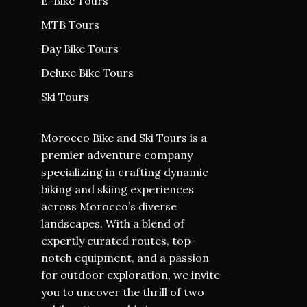
E-Bike Tours
MTB Tours
Day Bike Tours
Deluxe Bike Tours
Ski Tours
Morocco Bike and Ski Tours is a
premier adventure company
specializing in crafting dynamic
biking and skiing experiences
across Morocco’s diverse
landscapes. With a blend of
expertly curated routes, top-
notch equipment, and a passion
for outdoor exploration, we invite
you to uncover the thrill of two