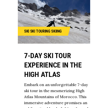
SKI
SKI TOURING
SKIING
7-DAY SKI TOUR
EXPERIENCE IN THE
HIGH ATLAS
Embark on an unforgettable 7-day
ski tour in the mesmerizing High
Atlas Mountains of Morocco. This
immersive adventure promises an