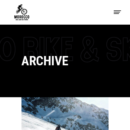
ARCHIVE