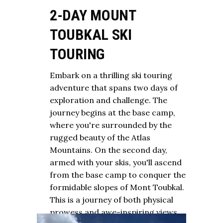
2-DAY MOUNT
TOUBKAL SKI
TOURING
Embark on a thrilling ski touring
adventure that spans two days of
exploration and challenge. The
journey begins at the base camp,
where you're surrounded by the
rugged beauty of the Atlas
Mountains. On the second day,
armed with your skis, you'll ascend
from the base camp to conquer the
formidable slopes of Mont Toubkal.
This is a journey of both physical
prowess and awe-inspiring views.