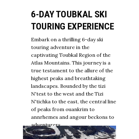
6-DAY TOUBKAL SKI
TOURING EXPERIENCE
Embark on a thrilling 6-day ski
touring adventure in the
captivating Toubkal Region of the
Atlas Mountains. This journey is a
true testament to the allure of the
highest peaks and breathtaking
landscapes. Bounded by the tizi
N'test to the west and the Tizi
N'tichka to the east, the central line
of peaks from ouankrim to
annrhemes and angour beckons to
adventurers