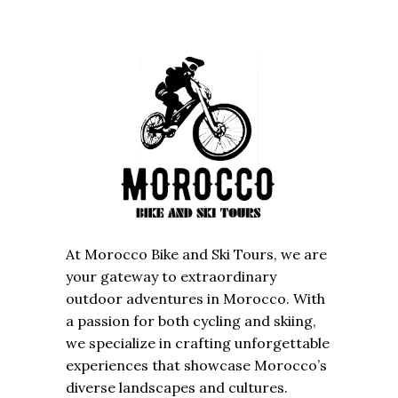
At Morocco Bike and Ski Tours, we are
your gateway to extraordinary
outdoor adventures in Morocco. With
a passion for both cycling and skiing,
we specialize in crafting unforgettable
experiences that showcase Morocco’s
diverse landscapes and cultures.