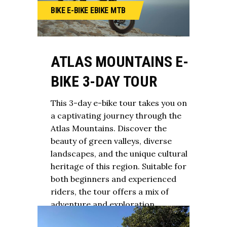
BIKE
E-BIKE
EBIKE
MTB
ATLAS MOUNTAINS E-
BIKE 3-DAY TOUR
This 3-day e-bike tour takes you on
a captivating journey through the
Atlas Mountains. Discover the
beauty of green valleys, diverse
landscapes, and the unique cultural
heritage of this region. Suitable for
both beginners and experienced
riders, the tour offers a mix of
adventure and exploration.