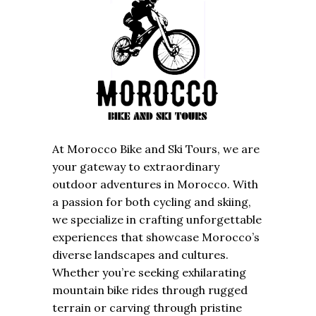
At Morocco Bike and Ski Tours, we are
your gateway to extraordinary
outdoor adventures in Morocco. With
a passion for both cycling and skiing,
we specialize in crafting unforgettable
experiences that showcase Morocco’s
diverse landscapes and cultures.
Whether you’re seeking exhilarating
mountain bike rides through rugged
terrain or carving through pristine