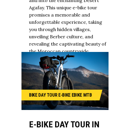
and into the enchanting Desert
Agafay. This unique e-bike tour
promises a memorable and
unforgettable experience, taking
you through hidden villages,
unveiling Berber culture, and
revealing the captivating beauty of
the Moroccan countryside.
BIKE
DAY TOUR
E-BIKE
EBIKE
MTB
E-BIKE DAY TOUR IN