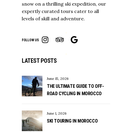
snow on a thrilling ski expedition, our
expertly curated tours cater to all
levels of skill and adventure.
FOLLOW US
LATEST POSTS
June 15, 2026
THE ULTIMATE GUIDE TO OFF-
ROAD CYCLING IN MOROCCO
June 1, 2026
SKI TOURING IN MOROCCO