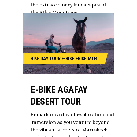
the extraordinary landscapes of
the Atlas Mountains.
BIKE
DAY TOUR
E-BIKE
EBIKE
MTB
E-BIKE AGAFAY
DESERT TOUR
Embark on a day of exploration and
immersion as you venture beyond
the vibrant streets of Marrakech