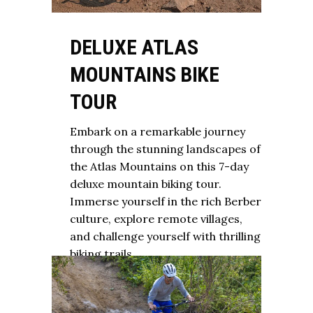
DELUXE ATLAS
MOUNTAINS BIKE
TOUR
Embark on a remarkable journey
through the stunning landscapes of
the Atlas Mountains on this 7-day
deluxe mountain biking tour.
Immerse yourself in the rich Berber
culture, explore remote villages,
and challenge yourself with thrilling
biking trails.