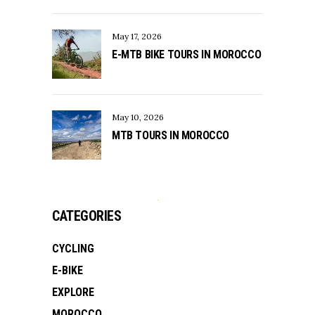
May 17, 2026
E-MTB BIKE TOURS IN MOROCCO
May 10, 2026
MTB TOURS IN MOROCCO
CATEGORIES
CYCLING
E-BIKE
EXPLORE
MOROCCO