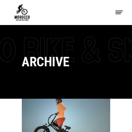
ARCHIVE