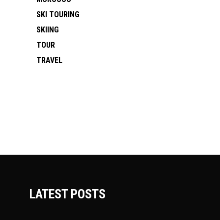
SKI TOURING
SKIING
TOUR
TRAVEL
LATEST POSTS