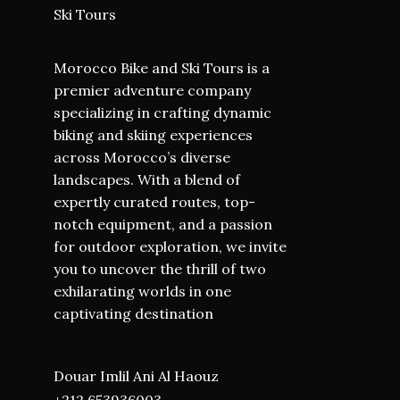
Ski Tours
Morocco Bike and Ski Tours is a
premier adventure company
specializing in crafting dynamic
biking and skiing experiences
across Morocco’s diverse
landscapes. With a blend of
expertly curated routes, top-
notch equipment, and a passion
for outdoor exploration, we invite
you to uncover the thrill of two
exhilarating worlds in one
captivating destination
Douar Imlil Ani Al Haouz