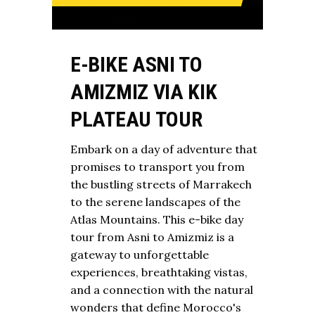
E-BIKE ASNI TO
AMIZMIZ VIA KIK
PLATEAU TOUR
Embark on a day of adventure that
promises to transport you from
the bustling streets of Marrakech
to the serene landscapes of the
Atlas Mountains. This e-bike day
tour from Asni to Amizmiz is a
gateway to unforgettable
experiences, breathtaking vistas,
and a connection with the natural
wonders that define Morocco's