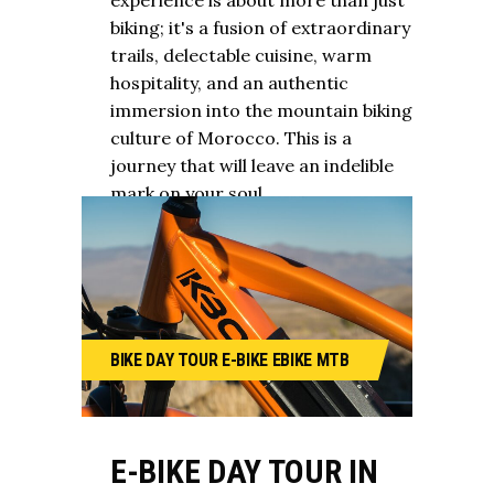
experience is about more than just
biking; it's a fusion of extraordinary
trails, delectable cuisine, warm
hospitality, and an authentic
immersion into the mountain biking
culture of Morocco. This is a
journey that will leave an indelible
mark on your soul.
BIKE
DAY TOUR
E-BIKE
EBIKE
MTB
E-BIKE DAY TOUR IN