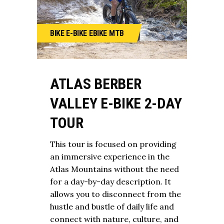
BIKE
E-BIKE
EBIKE
MTB
ATLAS BERBER
VALLEY E-BIKE 2-DAY
TOUR
This tour is focused on providing
an immersive experience in the
Atlas Mountains without the need
for a day-by-day description. It
allows you to disconnect from the
hustle and bustle of daily life and
connect with nature, culture, and