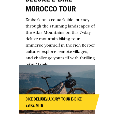
MOROCCO TOUR
Embark on a remarkable journey
through the stunning landscapes of
the Atlas Mountains on this 7-day
deluxe mountain biking tour.
Immerse yourself in the rich Berber
culture, explore remote villages,
and challenge yourself with thrilling
biking trails.
BIKE
DELUXE/LUXURY TOUR
E-BIKE
EBIKE
MTB