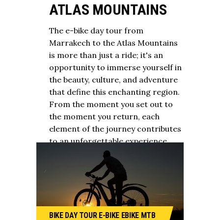
ATLAS MOUNTAINS
The e-bike day tour from
Marrakech to the Atlas Mountains
is more than just a ride; it's an
opportunity to immerse yourself in
the beauty, culture, and adventure
that define this enchanting region.
From the moment you set out to
the moment you return, each
element of the journey contributes
to an unforgettable experience.
BIKE
DAY TOUR
E-BIKE
EBIKE
MTB