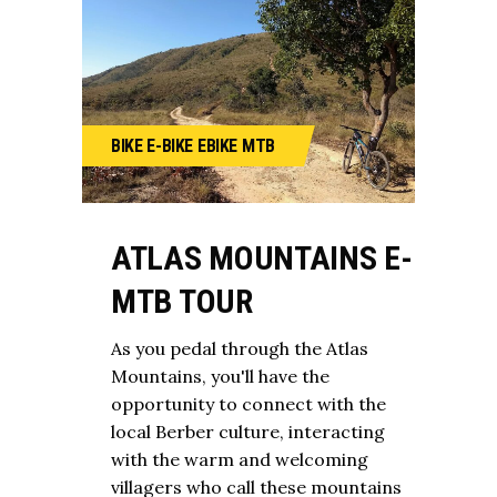
BIKE
E-BIKE
EBIKE
MTB
ATLAS MOUNTAINS E-
MTB TOUR
As you pedal through the Atlas
Mountains, you'll have the
opportunity to connect with the
local Berber culture, interacting
with the warm and welcoming
villagers who call these mountains