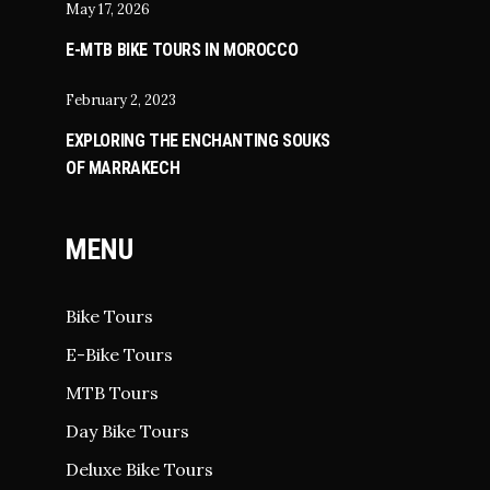
May 17, 2026
E-MTB BIKE TOURS IN MOROCCO
February 2, 2023
EXPLORING THE ENCHANTING SOUKS
OF MARRAKECH
MENU
Bike Tours
E-Bike Tours
MTB Tours
Day Bike Tours
Deluxe Bike Tours