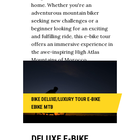
home. Whether you're an
adventurous mountain biker
seeking new challenges or a
beginner looking for an exciting
and fulfilling ride, this e-bike tour
offers an immersive experience in
the awe-inspiring High Atlas
Mountains of Morocco.
BIKE
DELUXE/LUXURY TOUR
E-BIKE
EBIKE
MTB
DELUXE E-BIKE