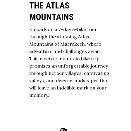
THE ATLAS
MOUNTAINS
Embark on a 7-day e-bike tour
through the stunning Atlas
Mountains of Marrakech, where
adventure and challenges await.
This electric mountain bike trip
promises an unforgettable journey
through Berber villages, captivating
valleys, and diverse landscapes that
will leave an indelible mark on your
memory.