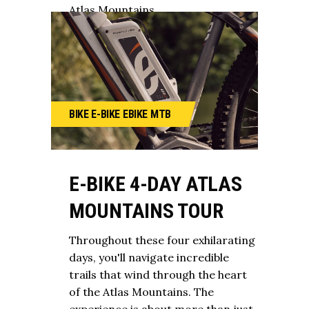
Atlas Mountains.
BIKE
E-BIKE
EBIKE
MTB
E-BIKE 4-DAY ATLAS
MOUNTAINS TOUR
Throughout these four exhilarating
days, you'll navigate incredible
trails that wind through the heart
of the Atlas Mountains. The