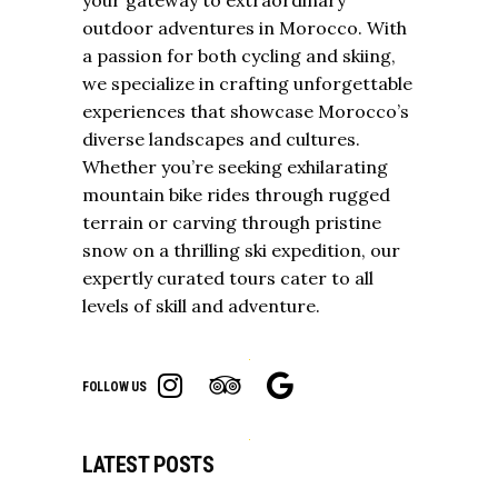
outdoor adventures in Morocco. With
a passion for both cycling and skiing,
we specialize in crafting unforgettable
experiences that showcase Morocco’s
diverse landscapes and cultures.
Whether you’re seeking exhilarating
mountain bike rides through rugged
terrain or carving through pristine
snow on a thrilling ski expedition, our
expertly curated tours cater to all
levels of skill and adventure.
FOLLOW US
LATEST POSTS