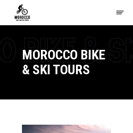
MOROCCO BIKE
& SKI TOURS