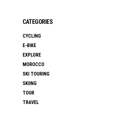
CATEGORIES
CYCLING
E-BIKE
EXPLORE
MOROCCO
SKI TOURING
SKIING
TOUR
TRAVEL