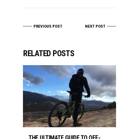
PREVIOUS POST
NEXT POST
RELATED POSTS
THE ULTIMATE GUIDE TO OFF-