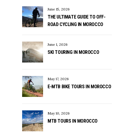
June 15, 2026
THE ULTIMATE GUIDE TO OFF-
ROAD CYCLING IN MOROCCO
June 1, 2026
SKI TOURING IN MOROCCO
May 17, 2026
E-MTB BIKE TOURS IN MOROCCO
May 10, 2026
MTB TOURS IN MOROCCO