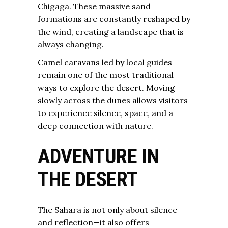
Chigaga. These massive sand
formations are constantly reshaped by
the wind, creating a landscape that is
always changing.
Camel caravans led by local guides
remain one of the most traditional
ways to explore the desert. Moving
slowly across the dunes allows visitors
to experience silence, space, and a
deep connection with nature.
ADVENTURE IN
THE DESERT
The Sahara is not only about silence
and reflection—it also offers