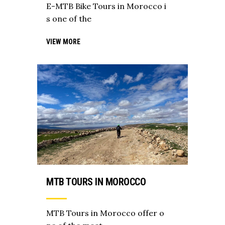
E-MTB Bike Tours in Morocco i
s one of the
VIEW MORE
MTB TOURS IN MOROCCO
MTB Tours in Morocco offer o