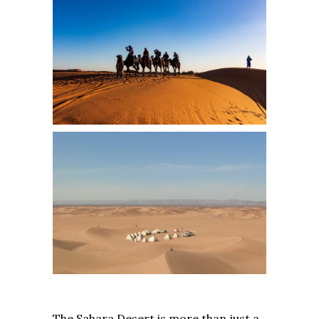
The Sahara Desert is more than just a