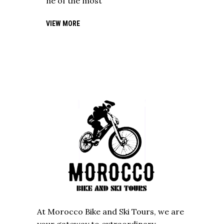
ne of the most
VIEW MORE
At Morocco Bike and Ski Tours, we are
your gateway to extraordinary