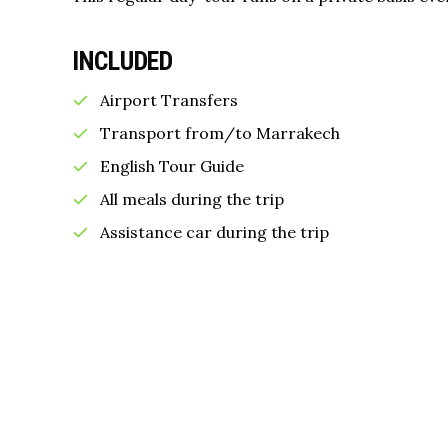
INCLUDED
Airport Transfers
Transport from/to Marrakech
English Tour Guide
All meals during the trip
Assistance car during the trip