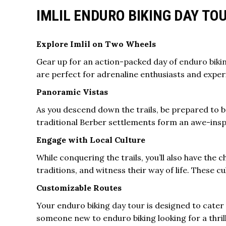
IMLIL ENDURO BIKING DAY T
Explore Imlil on Two Wheels
Gear up for an action-packed day of
enduro biki
are perfect for adrenaline enthusiasts and exper
Panoramic Vistas
As you descend down the trails, be prepared to 
traditional Berber settlements form an awe-insp
Engage with Local Culture
While conquering the trails, you’ll also have the c
traditions, and witness their way of life. These 
Customizable Routes
Your enduro biking
day tour
is designed to cater 
someone new to enduro biking looking for a thril