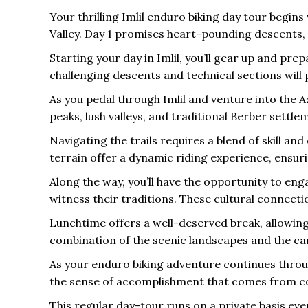
Your thrilling Imlil enduro biking day tour begin
Valley. Day 1 promises heart-pounding descents,
Starting your day in Imlil, you’ll gear up and prep
challenging descents and technical sections will 
As you pedal through Imlil and venture into the 
peaks, lush valleys, and traditional Berber settle
Navigating the trails requires a blend of skill a
terrain offer a dynamic riding experience, ensur
Along the way, you’ll have the opportunity to enga
witness their traditions. These cultural connecti
Lunchtime offers a well-deserved break, allowing 
combination of the scenic landscapes and the ca
As your enduro biking adventure continues throug
the sense of accomplishment that comes from conq
This regular day-tour runs on a private basis eve