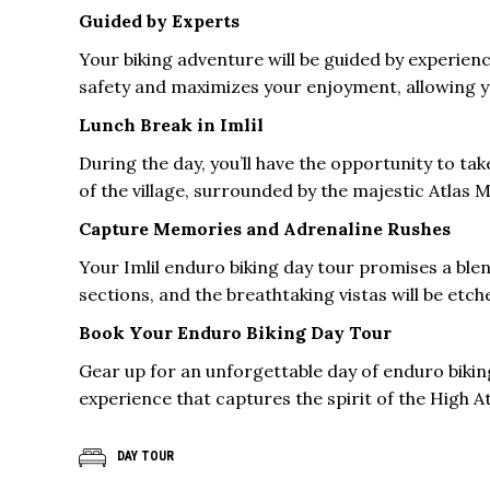
Guided by Experts
Your biking adventure will be guided by experienc
safety and maximizes your enjoyment, allowing yo
Lunch Break in Imlil
During the day, you’ll have the opportunity to tak
of the village, surrounded by the majestic Atlas 
Capture Memories and Adrenaline Rushes
Your Imlil enduro biking day tour promises a blen
sections, and the breathtaking vistas will be et
Book Your Enduro Biking Day Tour
Gear up for an unforgettable day of enduro biking
experience that captures the spirit of the High At
DAY TOUR