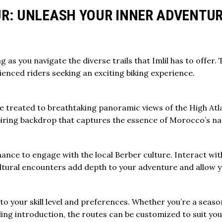
OUR: UNLEASH YOUR INNER ADVENTU
ng
as you navigate the diverse trails that Imlil has to offer
ienced riders seeking an exciting biking experience.
be treated to breathtaking panoramic views of the
High Atl
iring backdrop that captures the essence of Morocco’s na
hance to engage with the local Berber culture. Interact with
cultural encounters add depth to your adventure and allow y
to your skill level and preferences. Whether you’re a seaso
ling introduction, the routes can be customized to suit yo