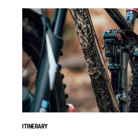
ITINERARY