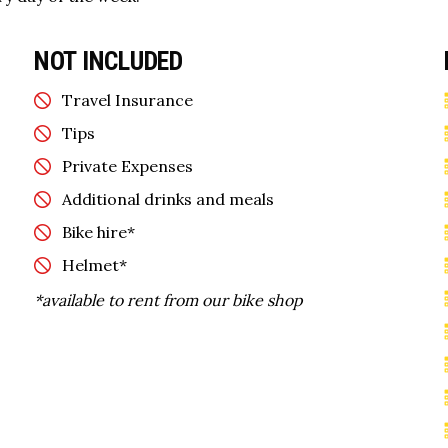
NOT INCLUDED
Travel Insurance
Tips
Private Expenses
Additional drinks and meals
Bike hire*
Helmet*
*available to rent from our bike shop