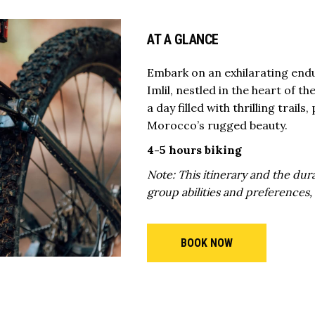
AT A GLANCE
Embark on an exhilarating endu
Imlil, nestled in the heart of 
a day filled with thrilling trai
Morocco’s rugged beauty.
4-5 hours biking
Note: This itinerary and the dura
group abilities and preferences,
BOOK NOW