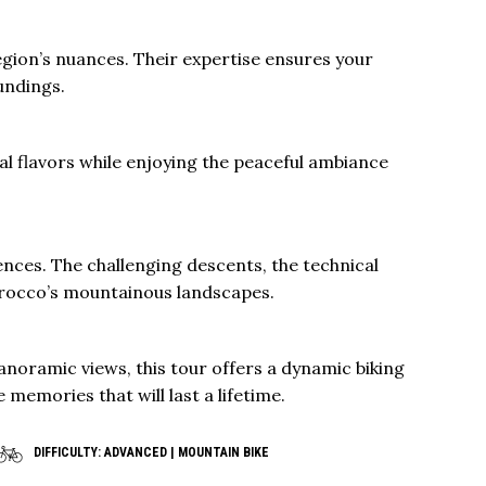
region’s nuances. Their expertise ensures your
undings.
ocal flavors while enjoying the peaceful ambiance
ences. The challenging descents, the technical
Morocco’s mountainous landscapes.
anoramic views, this tour offers a dynamic biking
 memories that will last a lifetime.
DIFFICULTY: ADVANCED | MOUNTAIN BIKE