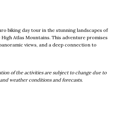
ro biking day tour in the stunning landscapes of
the High Atlas Mountains. This adventure promises
ls, panoramic views, and a deep connection to
tion of the activities are subject to change due to
 and weather conditions and forecasts.