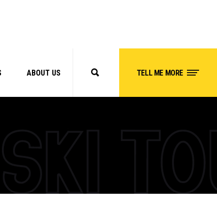
S
ABOUT US
TELL ME MORE