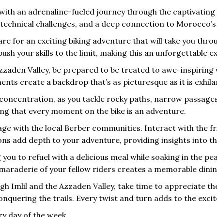
s with an adrenaline-fueled journey through the captivating
 technical challenges, and a deep connection to Morocco’s
are for an exciting biking adventure that will take you throu
push your skills to the limit, making this an unforgettable
Azzaden Valley, be prepared to be treated to awe-inspiring
ments create a backdrop that’s as picturesque as it is exhila
nd concentration, as you tackle rocky paths, narrow passage
ing that every moment on the bike is an adventure.
ge with the local Berber communities. Interact with the frie
ons add depth to your adventure, providing insights into t
you to refuel with a delicious meal while soaking in the p
maraderie of your fellow riders creates a memorable dinin
h Imlil and the Azzaden Valley, take time to appreciate the
uering the trails. Every twist and turn adds to the excit
ry day of the week.