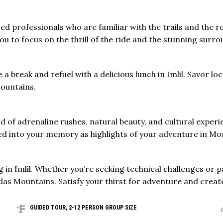
ed professionals who are familiar with the trails and the 
u to focus on the thrill of the ride and the stunning surro
e a break and refuel with a delicious lunch in Imlil. Savor l
Mountains.
d of adrenaline rushes, natural beauty, and cultural experi
ched into your memory as highlights of your adventure in 
 in Imlil. Whether you’re seeking technical challenges or p
las Mountains. Satisfy your thirst for adventure and create
GUIDED TOUR, 2-12 PERSON GROUP SIZE