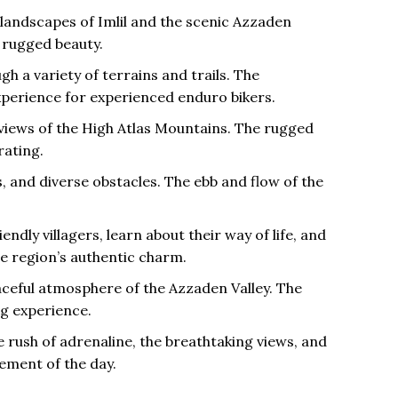
 landscapes of Imlil and the scenic Azzaden
 rugged beauty.
gh a variety of terrains and trails. The
 experience for experienced enduro bikers.
 views of the High Atlas Mountains. The rugged
rating.
s, and diverse obstacles. The ebb and flow of the
ndly villagers, learn about their way of life, and
he region’s authentic charm.
eaceful atmosphere of the Azzaden Valley. The
g experience.
 rush of adrenaline, the breathtaking views, and
ement of the day.