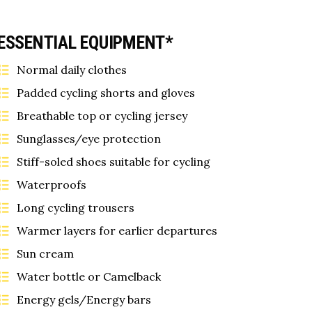
ESSENTIAL EQUIPMENT*
Normal daily clothes
Padded cycling shorts and gloves
Breathable top or cycling jersey
Sunglasses/eye protection
Stiff-soled shoes suitable for cycling
Waterproofs
Long cycling trousers
Warmer layers for earlier departures
Sun cream
Water bottle or Camelback
Energy gels/Energy bars