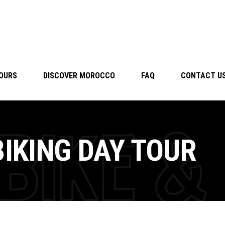
TOURS
DISCOVER MOROCCO
FAQ
CONTACT U
BIKING DAY TOUR