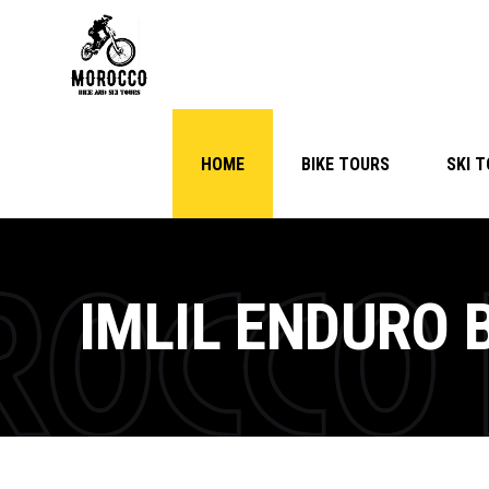
HOME
BIKE TOURS
SKI 
IMLIL ENDURO 