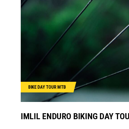
BIKE
DAY TOUR
MTB
IMLIL ENDURO BIKING DAY TO