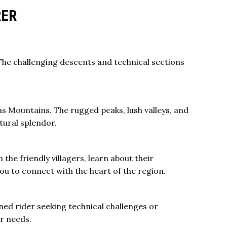
RER
. The challenging descents and technical sections
as Mountains
. The rugged peaks, lush valleys, and
tural splendor.
 the friendly villagers, learn about their
ou to connect with the heart of the region.
ned rider seeking technical challenges or
ur needs.