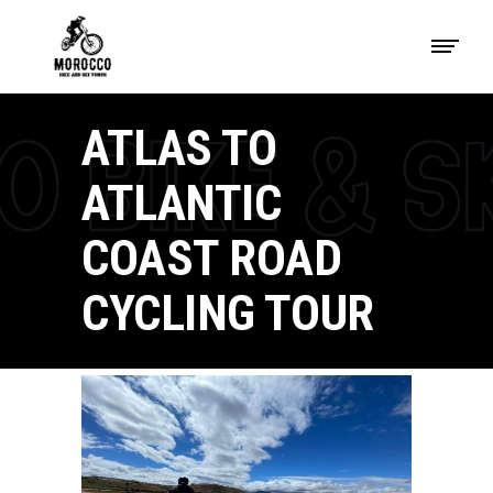
ATLAS TO
ATLANTIC
COAST ROAD
CYCLING TOUR