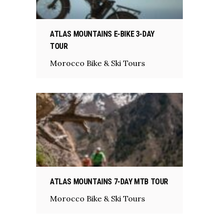
ATLAS MOUNTAINS E-BIKE 3-DAY
TOUR
Morocco Bike & Ski Tours
ATLAS MOUNTAINS 7-DAY MTB TOUR
Morocco Bike & Ski Tours