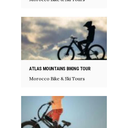
ATLAS MOUNTAINS BIKING TOUR
Morocco Bike & Ski Tours