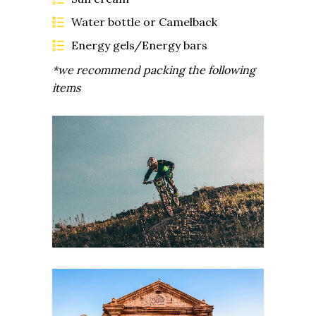
Water bottle or Camelback
Energy gels/Energy bars
*we recommend packing the following
items