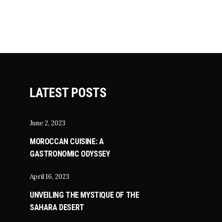
LATEST POSTS
June 2, 2023
MOROCCAN CUISINE: A
GASTRONOMIC ODYSSEY
April 16, 2023
UNVEILING THE MYSTIQUE OF THE
SAHARA DESERT