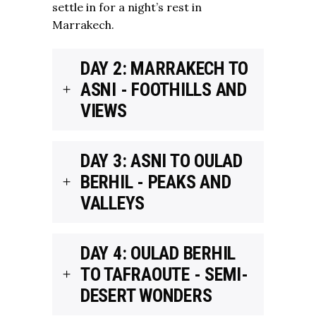
settle in for a night’s rest in
Marrakech.
DAY 2: MARRAKECH TO
ASNI - FOOTHILLS AND
VIEWS
DAY 3: ASNI TO OULAD
BERHIL - PEAKS AND
VALLEYS
DAY 4: OULAD BERHIL
TO TAFRAOUTE - SEMI-
DESERT WONDERS