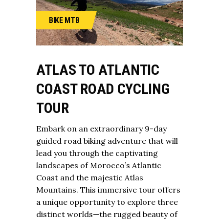
BIKE
MTB
ATLAS TO ATLANTIC
COAST ROAD CYCLING
TOUR
Embark on an extraordinary 9-day
guided road biking adventure that will
lead you through the captivating
landscapes of Morocco’s Atlantic
Coast and the majestic
Atlas
Mountains
. This immersive tour offers
a unique opportunity to explore three
distinct worlds—the rugged beauty of