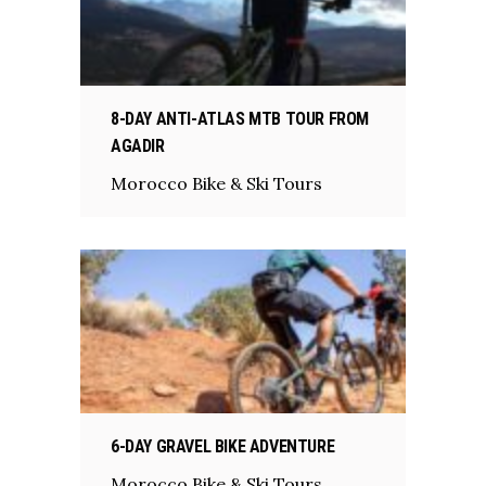
8-DAY ANTI-ATLAS MTB TOUR FROM
AGADIR
Morocco Bike & Ski Tours
6-DAY GRAVEL BIKE ADVENTURE
Morocco Bike & Ski Tours