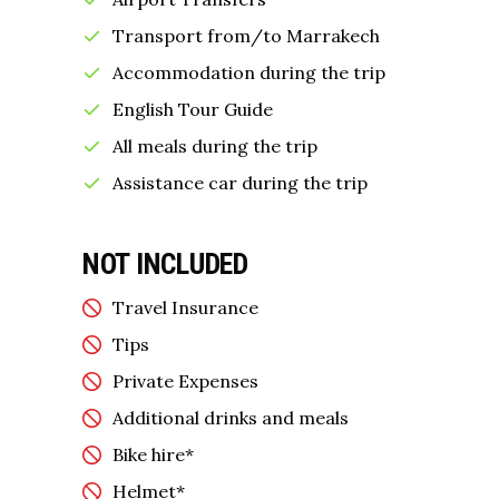
Transport from/to Marrakech
Accommodation during the trip
English Tour Guide
All meals during the trip
Assistance car during the trip
NOT INCLUDED
Travel Insurance
Tips
Private Expenses
Additional drinks and meals
Bike hire*
Helmet*