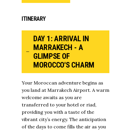
ITINERARY
DAY 1: ARRIVAL IN
MARRAKECH - A
GLIMPSE OF
MOROCCO'S CHARM
Your Moroccan adventure begins as
you land at Marrakech Airport. A warm
welcome awaits as you are
transferred to your hotel or riad,
providing you with a taste of the
vibrant city’s energy. The anticipation
of the days to come fills the air as you