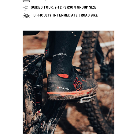
GUIDED TOUR, 2-12 PERSON GROUP SIZE
DIFFICULTY: INTERMEDIATE | ROAD BIKE