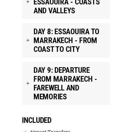
ESSAOUIRA - COASTS
AND VALLEYS
DAY 8: ESSAOUIRA TO
MARRAKECH - FROM
COAST TO CITY
DAY 9: DEPARTURE
FROM MARRAKECH -
FAREWELL AND
MEMORIES
INCLUDED
Airport Transfers