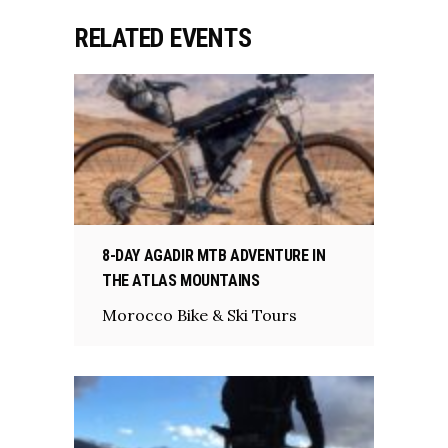
RELATED EVENTS
8-DAY AGADIR MTB ADVENTURE IN
THE ATLAS MOUNTAINS
Morocco Bike & Ski Tours