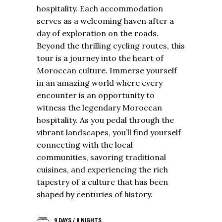
hospitality. Each accommodation
serves as a welcoming haven after a
day of exploration on the roads.
Beyond the
thrilling cycling routes
, this
tour is a journey into the heart of
Moroccan culture. Immerse yourself
in an amazing world where every
encounter is an opportunity to
witness the legendary Moroccan
hospitality. As you pedal through the
vibrant landscapes, you’ll find yourself
connecting with the local
communities, savoring traditional
cuisines, and experiencing the rich
tapestry of a culture that has been
shaped by centuries of history.
9 DAYS / 8 NIGHTS