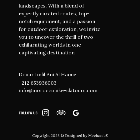
landscapes. With a blend of
expertly curated routes, top-
notch equipment, and a passion
for outdoor exploration, we invite
you to uncover the thrill of two
exhilarating worlds in one
captivating destination
Douar Imlil Ani Al Haouz
+212 653936003
info@moroccobike-skitours.com
FOLLOW US
Copyright 2023 © Designed by
MechanicS