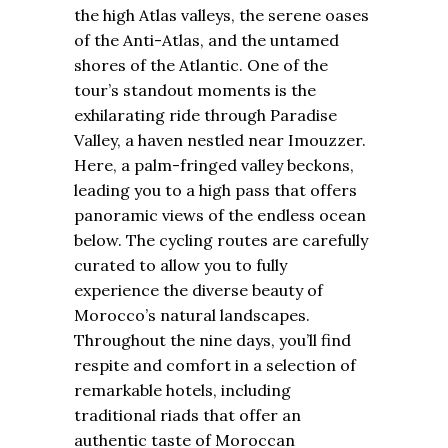
the high Atlas valleys, the serene oases
of the Anti-Atlas, and the untamed
shores of the Atlantic. One of the
tour’s standout moments is the
exhilarating ride through Paradise
Valley, a haven nestled near Imouzzer.
Here, a palm-fringed valley beckons,
leading you to a high pass that offers
panoramic views of the endless ocean
below. The cycling routes are carefully
curated to allow you to fully
experience the diverse beauty of
Morocco’s natural landscapes.
Throughout the nine days, you’ll find
respite and comfort in a selection of
remarkable hotels, including
traditional riads that offer an
authentic taste of Moroccan