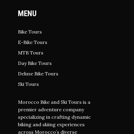
MENU
Bike Tours
E-Bike Tours
MTB Tours
Day Bike Tours
Deluxe Bike Tours
Ski Tours
Morocco Bike and Ski Tours is a
premier adventure company
specializing in crafting dynamic
biking and skiing experiences
across Morocco’s diverse