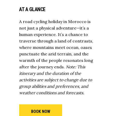
AT A GLANCE
A road cycling holiday in Morocco is
not just a physical adventure—it’s a
human experience. It’s a chance to
traverse through a land of contrasts,
where mountains meet ocean, oases
punctuate the arid terrain, and the
warmth of the people resonates long
after the journey ends.
Note: This
itinerary and the duration of the
activities are subject to change due to
group abilities and preferences, and
weather conditions and forecasts.
BOOK NOW