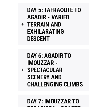
DAY 5: TAFRAOUTE TO
AGADIR - VARIED
TERRAIN AND
EXHILARATING
DESCENT
DAY 6: AGADIR TO
IMOUZZAR -
SPECTACULAR
SCENERY AND
CHALLENGING CLIMBS
DAY 7: IMOUZZAR TO