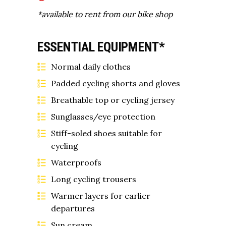
*available to rent from our bike shop
ESSENTIAL EQUIPMENT*
Normal daily clothes
Padded cycling shorts and gloves
Breathable top or cycling jersey
Sunglasses/eye protection
Stiff-soled shoes suitable for
cycling
Waterproofs
Long cycling trousers
Warmer layers for earlier
departures
Sun cream