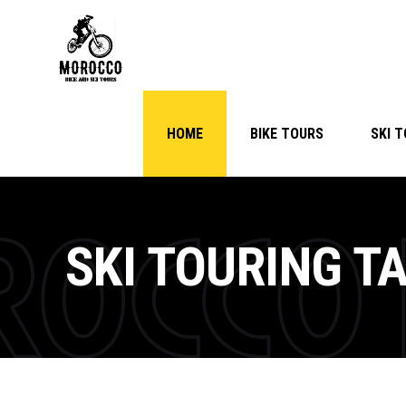
HOME
BIKE TOURS
SKI 
SKI TOURING T