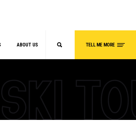
S
ABOUT US
TELL ME MORE