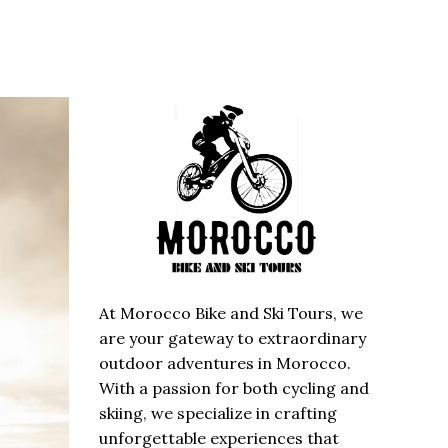
At Morocco Bike and Ski Tours, we
are your gateway to extraordinary
outdoor adventures in Morocco.
With a passion for both cycling and
skiing, we specialize in crafting
unforgettable experiences that