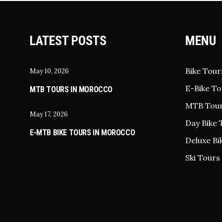
LATEST POSTS
MENU
Bike Tour
May 10, 2026
E-Bike To
MTB TOURS IN MOROCCO
MTB Tou
May 17, 2026
Day Bike 
E-MTB BIKE TOURS IN MOROCCO
Deluxe Bi
Ski Tours