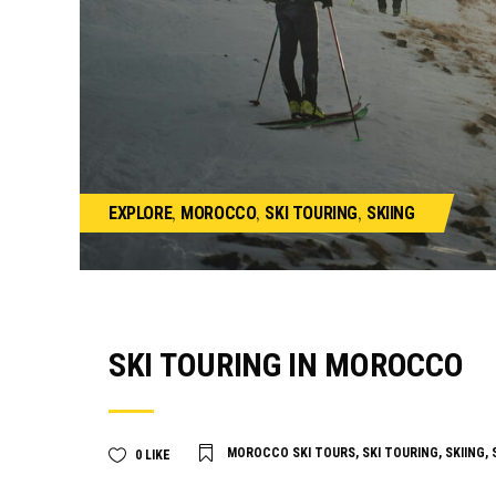
,
,
,
EXPLORE
MOROCCO
SKI TOURING
SKIING
SKI TOURING IN MOROCCO
MOROCCO SKI TOURS
,
SKI TOURING
,
SKIING
,
0
LIKE