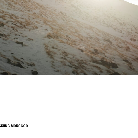
SKIING MOROCCO