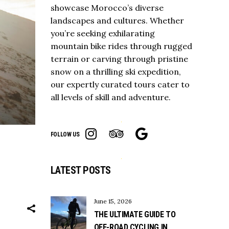
showcase Morocco’s diverse
landscapes and cultures. Whether
you’re seeking exhilarating
mountain bike rides through rugged
terrain or carving through pristine
snow on a thrilling ski expedition,
our expertly curated tours cater to
all levels of skill and adventure.
FOLLOW US
LATEST POSTS
June 15, 2026
THE ULTIMATE GUIDE TO
OFF-ROAD CYCLING IN