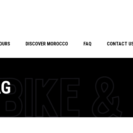
TOURS
DISCOVER MOROCCO
FAQ
CONTACT U
AG