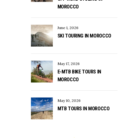
MOROCCO
June 1, 2026
SKI TOURING IN MOROCCO
May 17, 2026
E-MTB BIKE TOURS IN
MOROCCO
May 10, 2026
MTB TOURS IN MOROCCO