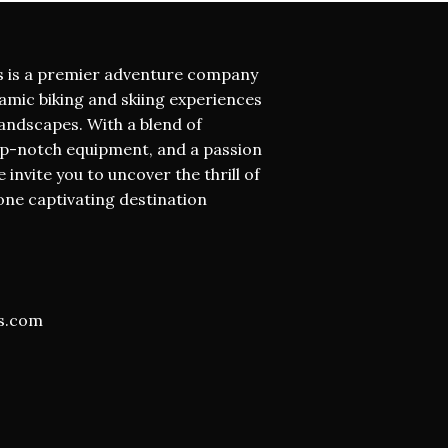
s is a premier adventure company
namic biking and skiing experiences
andscapes. With a blend of
op-notch equipment, and a passion
invite you to uncover the thrill of
one captivating destination
s.com