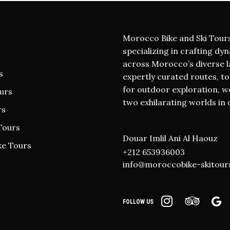
Morocco Bike and Ski Tour
specializing in crafting dy
across Morocco’s diverse l
s
expertly curated routes, t
for outdoor exploration, we 
urs
two exhilarating worlds in 
rs
Tours
Douar Imlil Ani Al Haouz
ke Tours
+212 653936003
info@moroccobike-skitour
FOLLOW US