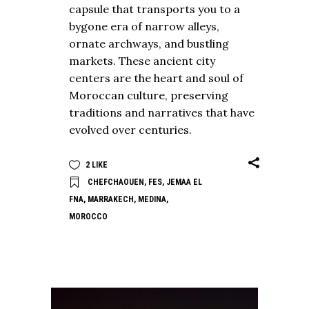
capsule that transports you to a
bygone era of narrow alleys,
ornate archways, and bustling
markets. These ancient city
centers are the heart and soul of
Moroccan culture, preserving
traditions and narratives that have
evolved over centuries.
2
LIKE
CHEFCHAOUEN
,
FES
,
JEMAA EL
FNA
,
MARRAKECH
,
MEDINA
,
MOROCCO