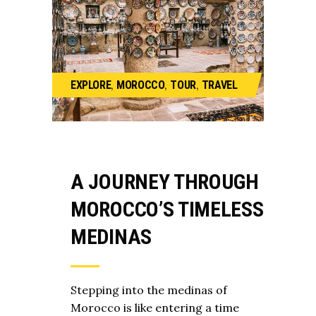
,
,
,
EXPLORE
MOROCCO
TOUR
TRAVEL
A JOURNEY THROUGH
MOROCCO’S TIMELESS
MEDINAS
Stepping into the medinas of
Morocco is like entering a time