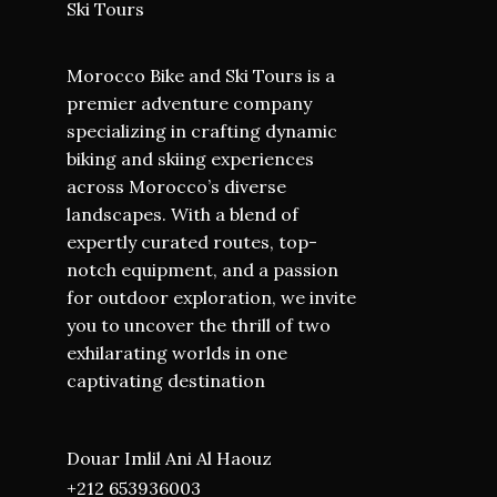
Ski Tours
Morocco Bike and Ski Tours is a
premier adventure company
specializing in crafting dynamic
biking and skiing experiences
across Morocco’s diverse
landscapes. With a blend of
expertly curated routes, top-
notch equipment, and a passion
for outdoor exploration, we invite
you to uncover the thrill of two
exhilarating worlds in one
captivating destination
Douar Imlil Ani Al Haouz
+212 653936003