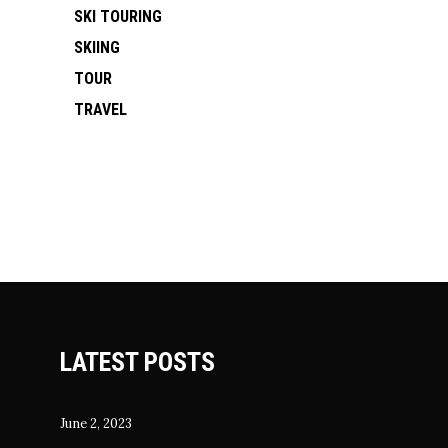
SKI TOURING
SKIING
TOUR
TRAVEL
LATEST POSTS
June 2, 2023