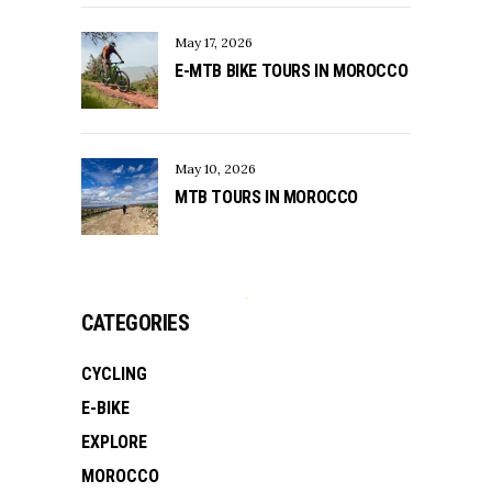
May 17, 2026
E-MTB BIKE TOURS IN MOROCCO
May 10, 2026
MTB TOURS IN MOROCCO
CATEGORIES
CYCLING
E-BIKE
EXPLORE
MOROCCO