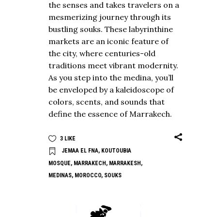
the senses and takes travelers on a
mesmerizing journey through its
bustling souks. These labyrinthine
markets are an iconic feature of
the city, where centuries-old
traditions meet vibrant modernity.
As you step into the medina, you’ll
be enveloped by a kaleidoscope of
colors, scents, and sounds that
define the essence of Marrakech.
3
LIKE
JEMAA EL FNA
,
KOUTOUBIA
MOSQUE
,
MARRAKECH
,
MARRAKESH
,
MEDINAS
,
MOROCCO
,
SOUKS