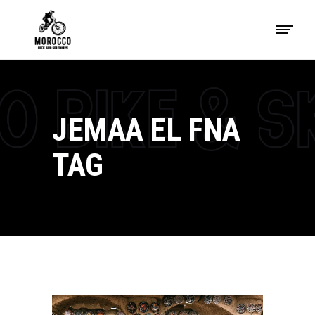
JEMAA EL FNA
TAG