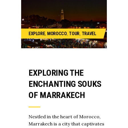
,
,
,
EXPLORE
MOROCCO
TOUR
TRAVEL
EXPLORING THE
ENCHANTING SOUKS
OF MARRAKECH
Nestled in the heart of Morocco,
Marrakech is a city that captivates