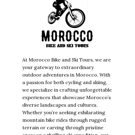
At Morocco Bike and Ski Tours, we are
your gateway to extraordinary
outdoor adventures in Morocco. With
a passion for both cycling and skiing,
we specialize in crafting unforgettable
experiences that showcase Morocco’s
diverse landscapes and cultures.
Whether you’re seeking exhilarating
mountain bike rides through rugged
terrain or carving through pristine
snow on a thrilling ski expedition, our