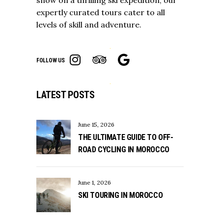
expertly curated tours cater to all
levels of skill and adventure.
FOLLOW US
LATEST POSTS
June 15, 2026
THE ULTIMATE GUIDE TO OFF-
ROAD CYCLING IN MOROCCO
June 1, 2026
SKI TOURING IN MOROCCO