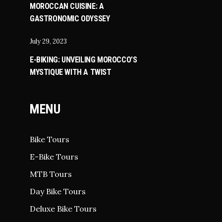
MOROCCAN CUISINE: A
GASTRONOMIC ODYSSEY
July 29, 2023
E-BIKING: UNVEILING MOROCCO’S
MYSTIQUE WITH A TWIST
MENU
Bike Tours
E-Bike Tours
MTB Tours
Day Bike Tours
Deluxe Bike Tours